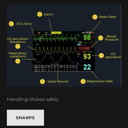
Handling Sharps safely
SHARPS