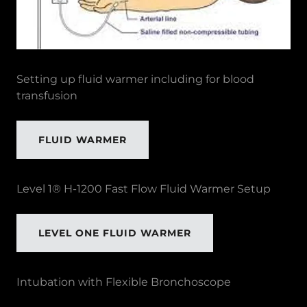
Setting up fluid warmer including for blood
transfusion
FLUID WARMER
Level 1® H-1200 Fast Flow Fluid Warmer Setup
LEVEL ONE FLUID WARMER
Intubation with Flexible Bronchoscope