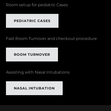
Room setup for pediatric Cases
PEDIATRIC CASES
Fast Room Turnover and checkout procedure
ROOM TURNOVER
Assisting with Nasal Intubations
NASAL INTUBATION