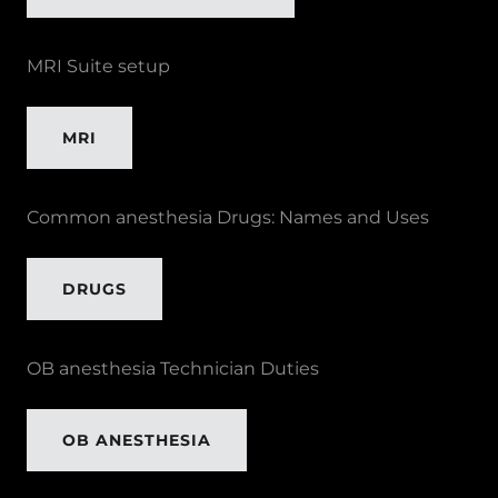
MRI Suite setup
MRI
Common anesthesia Drugs: Names and Uses
DRUGS
OB anesthesia Technician Duties
OB ANESTHESIA