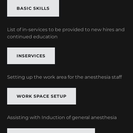
BASIC SKILLS
List of in-services to be provided to new hires and
continued education
INSERVICES
Setting up the work area for the anesthesia staff
WORK SPACE SETUP
Assisting with Induction of general anesthesia