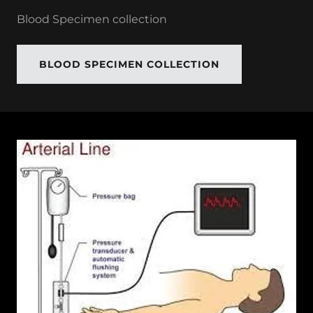
Blood Specimen collection
BLOOD SPECIMEN COLLECTION