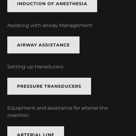
INDUCTION OF ANESTHESIA
Assisting with airway Management
AIRWAY ASSISTANCE
Setting up transducers
PRESSURE TRANSDUCERS
Equipment and assistance for arterial line
insertion
ARTERIAL LINE