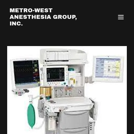
METRO-WEST
ANESTHESIA GROUP,
INC.