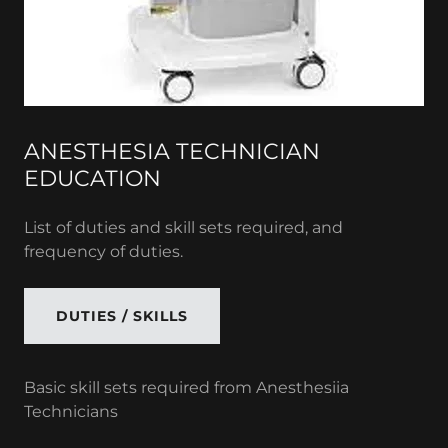
ANESTHESIA TECHNICIAN
EDUCATION
List of duties and skill sets required, and
frequency of duties.
DUTIES / SKILLS
Basic skill sets required from Anesthesiia
Technicians