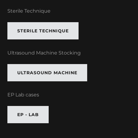
Sterile Technique
STERILE TECHNIQUE
Ultrasound Machine Stocking
ULTRASOUND MACHINE
EP Lab cases
EP - LAB