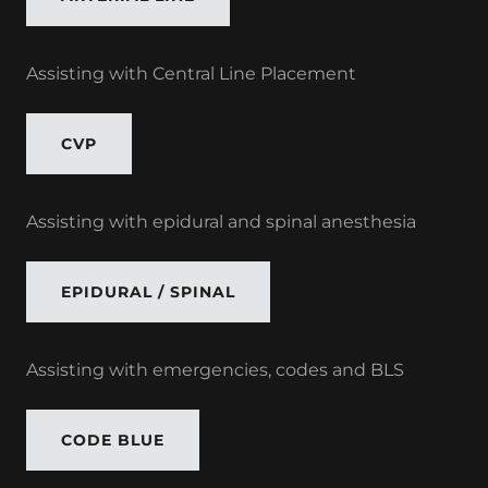
Assisting with Central Line Placement
CVP
Assisting with epidural and spinal anesthesia
EPIDURAL / SPINAL
Assisting with emergencies, codes and BLS
CODE BLUE