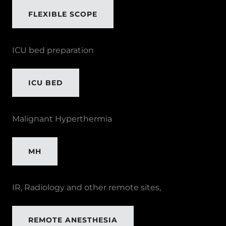
FLEXIBLE SCOPE
ICU bed preparation
ICU BED
Malignant Hyperthermia
MH
IR, Radiology and other remote sites,
REMOTE ANESTHESIA