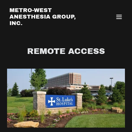
METRO-WEST
ANESTHESIA GROUP,
INC.
REMOTE ACCESS