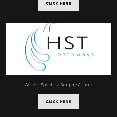
CLICK HERE
Access Specialty Surgery Center
CLICK HERE