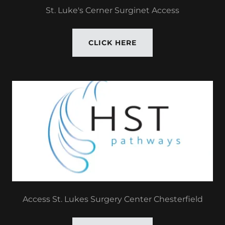
St. Luke's Cerner Surginet Access
CLICK HERE
Access St. Lukes Surgery Center Chesterfield